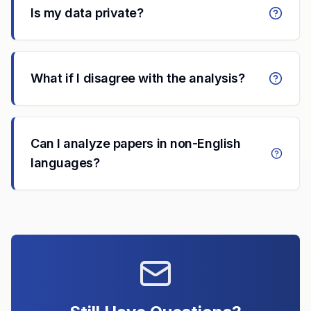
Is my data private?
What if I disagree with the analysis?
Can I analyze papers in non-English
languages?