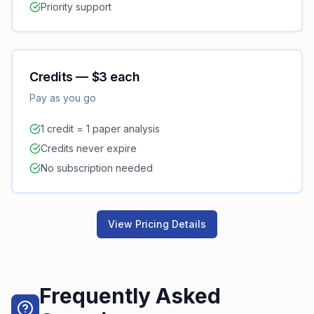
Priority support
Credits — $3 each
Pay as you go
1 credit = 1 paper analysis
Credits never expire
No subscription needed
View Pricing Details
Frequently Asked