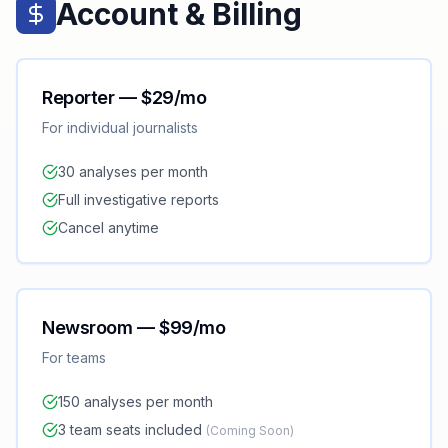
Account & Billing
Reporter — $29/mo
For individual journalists
30 analyses per month
Full investigative reports
Cancel anytime
Newsroom — $99/mo
For teams
150 analyses per month
3 team seats included
(Coming Soon)