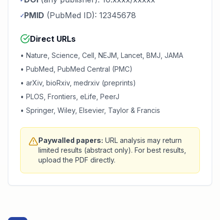
PMID
(PubMed ID): 12345678
✓
Direct URLs
• Nature, Science, Cell, NEJM, Lancet, BMJ, JAMA
• PubMed, PubMed Central (PMC)
• arXiv, bioRxiv, medrxiv (preprints)
• PLOS, Frontiers, eLife, PeerJ
• Springer, Wiley, Elsevier, Taylor & Francis
Paywalled papers:
URL analysis may return
limited results (abstract only). For best results,
upload the PDF directly.