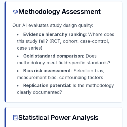
Methodology Assessment
Our AI evaluates study design quality:
Evidence hierarchy ranking
: Where does
this study fall? (RCT, cohort, case-control,
case series)
Gold standard comparison
: Does
methodology meet field-specific standards?
Bias risk assessment
: Selection bias,
measurement bias, confounding factors
Replication potential
: Is the methodology
clearly documented?
Statistical Power Analysis