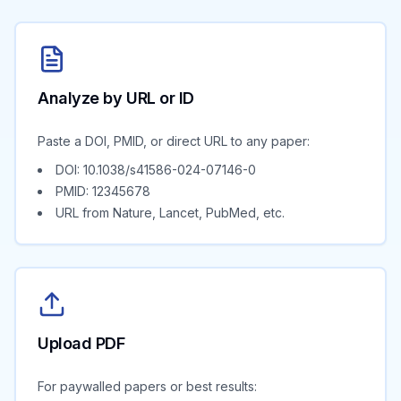
Analyze by URL or ID
Paste a DOI, PMID, or direct URL to any paper:
DOI: 10.1038/s41586-024-07146-0
PMID: 12345678
URL from Nature, Lancet, PubMed, etc.
Upload PDF
For paywalled papers or best results: