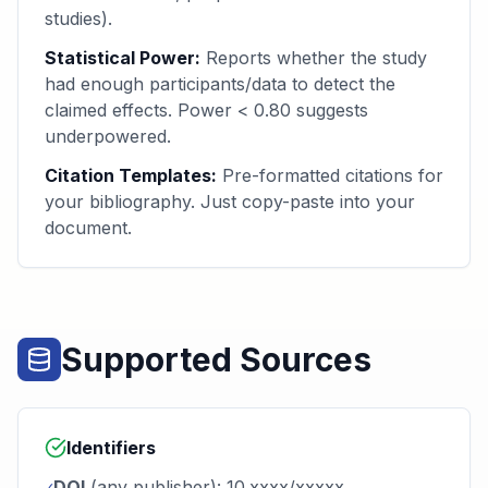
studies).
Statistical Power:
Reports whether the study
had enough participants/data to detect the
claimed effects. Power < 0.80 suggests
underpowered.
Citation Templates:
Pre-formatted citations for
your bibliography. Just copy-paste into your
document.
Supported Sources
Identifiers
DOI
(any publisher): 10.xxxx/xxxxx
✓