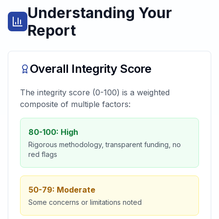
Understanding Your
Report
Overall Integrity Score
The integrity score (0-100) is a weighted
composite of multiple factors:
80-100: High
Rigorous methodology, transparent funding, no
red flags
50-79: Moderate
Some concerns or limitations noted