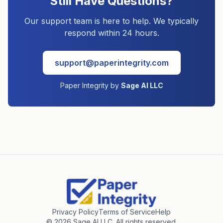
Still Have Questions?
Our support team is here to help. We typically
respond within 24 hours.
support@paperintegrity.com
Paper Integrity by
Sage AI LLC
Privacy Policy
Terms of Service
Help
©
2026
Sage AI LLC. All rights reserved.