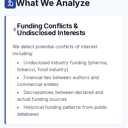
What We Analyze
Funding Conflicts &
Undisclosed Interests
We detect potential conflicts of interest
including:
Undisclosed industry funding (pharma,
tobacco, food industry)
Financial ties between authors and
commercial entities
Discrepancies between declared and
actual funding sources
Historical funding patterns from public
databases