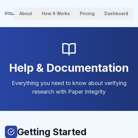
About
How It Works
Pricing
Dashboard
Help & Documentation
Everything you need to know about verifying
research with Paper Integrity
Getting Started