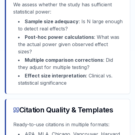
We assess whether the study has sufficient
statistical power:
Sample size adequacy
: Is N large enough
to detect real effects?
Post-hoc power calculations
: What was
the actual power given observed effect
sizes?
Multiple comparison corrections
: Did
they adjust for multiple testing?
Effect size interpretation
: Clinical vs.
statistical significance
Citation Quality & Templates
Ready-to-use citations in multiple formats:
APA, MLA, Chicago, Vancouver, Harvard