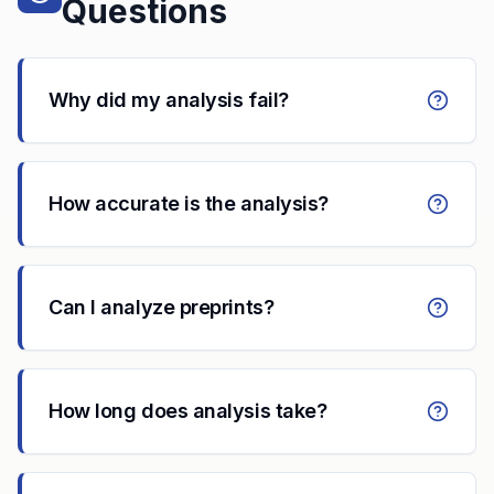
Questions
Why did my analysis fail?
How accurate is the analysis?
Can I analyze preprints?
How long does analysis take?