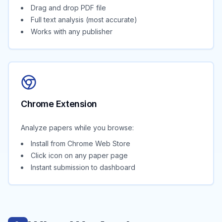
Drag and drop PDF file
Full text analysis (most accurate)
Works with any publisher
Chrome Extension
Analyze papers while you browse:
Install from Chrome Web Store
Click icon on any paper page
Instant submission to dashboard