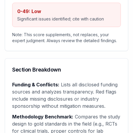
0-49: Low
Significant issues identified; cite with caution
Note: This score supplements, not replaces, your
expert judgment. Always review the detailed findings.
Section Breakdown
Funding & Conflicts:
Lists all disclosed funding
sources and analyzes transparency. Red flags
include missing disclosures or industry
sponsorship without mitigation measures.
Methodology Benchmark:
Compares the study
design to gold standards in the field (e.g., RCTs
for clinical trials, proper controls for lab