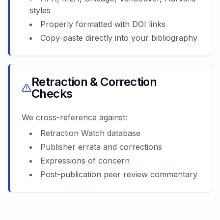
styles
Properly formatted with DOI links
Copy-paste directly into your bibliography
Retraction & Correction
Checks
We cross-reference against:
Retraction Watch database
Publisher errata and corrections
Expressions of concern
Post-publication peer review commentary