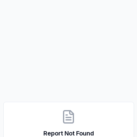
Report Not Found