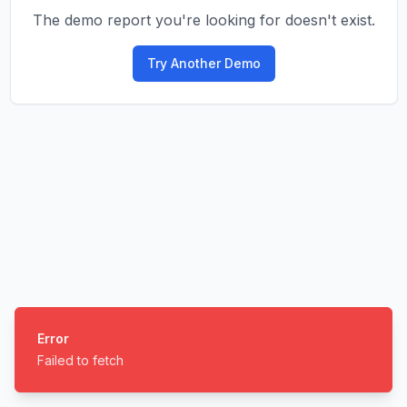
The demo report you're looking for doesn't exist.
Try Another Demo
Error
Failed to fetch